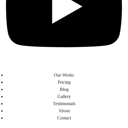
Our Works
Pricing
Blog
Gallery
Testimonials​
About
Contact