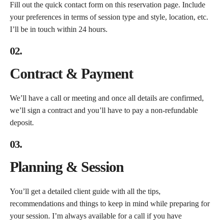
Fill out the quick contact form on this reservation page. Include
your preferences in terms of session type and style, location, etc.
I’ll be in touch within 24 hours.
02.
Contract & Payment
We’ll have a call or meeting and once all details are confirmed,
we’ll sign a contract and you’ll have to pay a non-refundable
deposit.
03.
Planning & Session
You’ll get a detailed client guide with all the tips,
recommendations and things to keep in mind while preparing for
your session. I’m always available for a call if you have