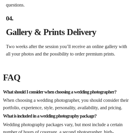
questions.
04.
Gallery & Prints Delivery
Two weeks after the session you’ll receive an online gallery with
all your photos and the possibility to order premium prints.
FAQ
What should I consider when choosing a wedding photographer?
When choosing a wedding photographer, you should consider their
portfolio, experience, style, personality, availability, and pricing.
What is included in a wedding photography package?
Wedding photography packages vary, but most include a certain
number of hours of coverage, a second photographer, high-