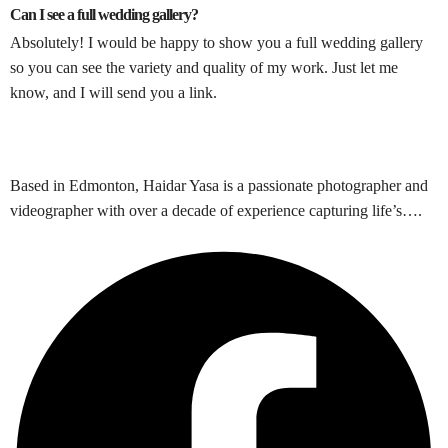
Can I see a full wedding gallery?
Absolutely! I would be happy to show you a full wedding gallery
so you can see the variety and quality of my work. Just let me
know, and I will send you a link.
Based in Edmonton, Haidar Yasa is a passionate photographer and
videographer with over a decade of experience capturing life’s….