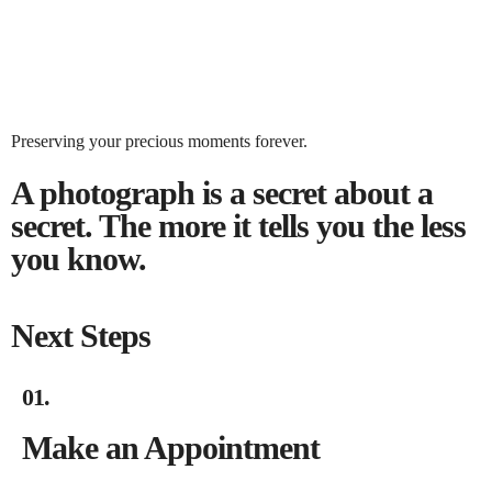
BOOK NOW
Preserving your precious moments forever.
BOOK NOW
A photograph is a secret about a
secret. The more it tells you the less
you know.
Next Steps
01.
Make an Appointment