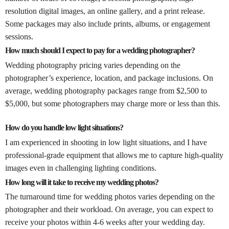
resolution digital images, an online gallery, and a print release.
Some packages may also include prints, albums, or engagement
sessions.
How much should I expect to pay for a wedding photographer?
Wedding photography pricing varies depending on the
photographer’s experience, location, and package inclusions. On
average, wedding photography packages range from $2,500 to
$5,000, but some photographers may charge more or less than this.
How do you handle low light situations?
I am experienced in shooting in low light situations, and I have
professional-grade equipment that allows me to capture high-quality
images even in challenging lighting conditions.
How long will it take to receive my wedding photos?
The turnaround time for wedding photos varies depending on the
photographer and their workload. On average, you can expect to
receive your photos within 4-6 weeks after your wedding day.