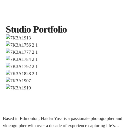
BOOK NOW
Studio Portfolio
BOOK NOW
Based in Edmonton, Haidar Yasa is a passionate photographer and
videographer with over a decade of experience capturing life’s….