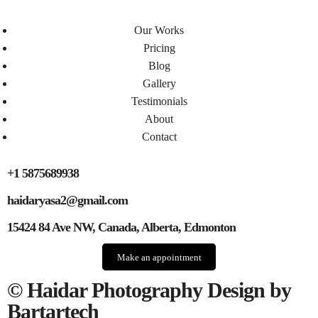
Our Works
Pricing
Blog
Gallery
Testimonials​
About
Contact
+1 5875689938
haidaryasa2@gmail.com
15424 84 Ave NW, Canada, Alberta, Edmonton
Make an appointment
© Haidar Photography Design by
Bartartech