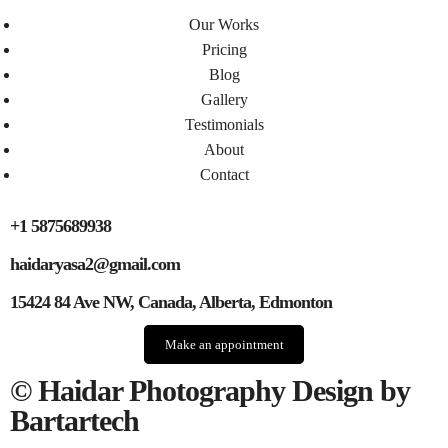
Our Works
Pricing
Blog
Gallery
Testimonials​
About
Contact
+1 5875689938
haidaryasa2@gmail.com
15424 84 Ave NW, Canada, Alberta, Edmonton
Make an appointment
© Haidar Photography Design by
Bartartech