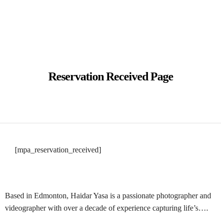
BOOK NOW
Reservation Received Page
BOOK NOW
[mpa_reservation_received]
Based in Edmonton, Haidar Yasa is a passionate photographer and
videographer with over a decade of experience capturing life’s….