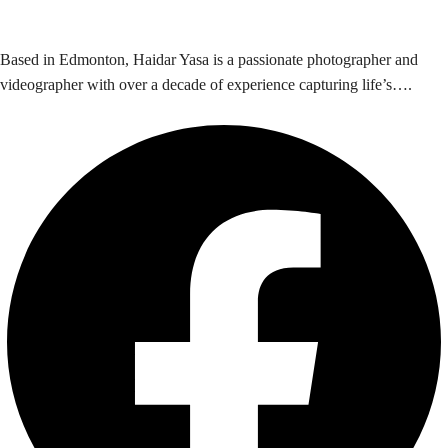
Based in Edmonton, Haidar Yasa is a passionate photographer and
videographer with over a decade of experience capturing life’s….