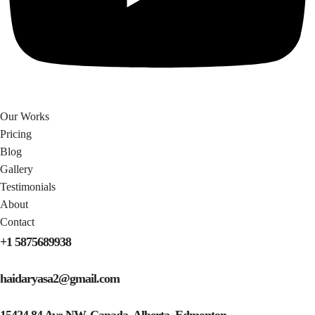
Our Works
Pricing
Blog
Gallery
Testimonials​
About
Contact
+1 5875689938
haidaryasa2@gmail.com