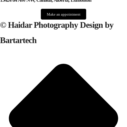
15424 84 Ave NW, Canada, Alberta, Edmonton
Make an appointment
© Haidar Photography Design by
Bartartech